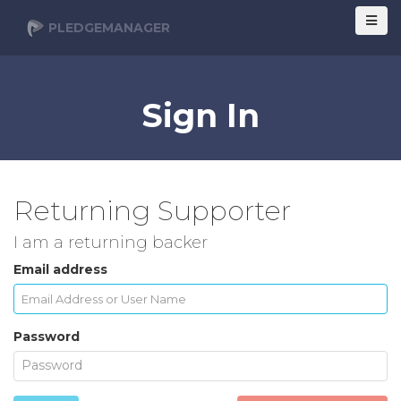
PLEDGEMANAGER
Sign In
Returning Supporter
I am a returning backer
Email address
Password