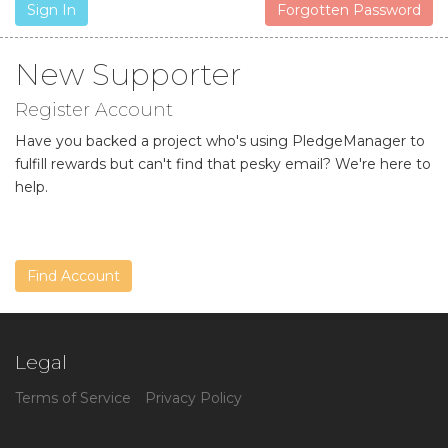
Sign In
Forgotten Password
New Supporter
Register Account
Have you backed a project who's using PledgeManager to
fulfill rewards but can't find that pesky email? We're here to
help.
Find Account
Legal
Terms of Service
Privacy Policy