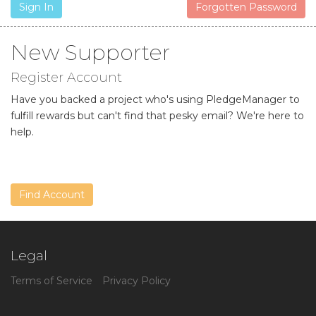
Sign In
Forgotten Password
New Supporter
Register Account
Have you backed a project who's using PledgeManager to
fulfill rewards but can't find that pesky email? We're here to
help.
Find Account
Legal
Terms of Service
Privacy Policy