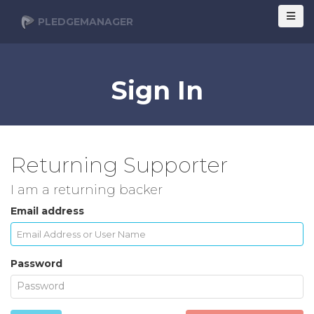
PLEDGEMANAGER
Sign In
Returning Supporter
I am a returning backer
Email address
Password